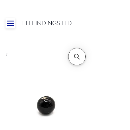
T H FINDINGS LTD
Showroom OPEN for 2025 | Mon-Thurs 8:30-
16:30, Fri 8:30-14:00 | Worldwide Shipping