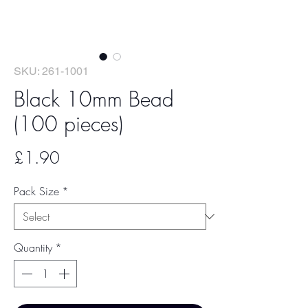
SKU: 261-1001
Black 10mm Bead
(100 pieces)
Price
£1.90
Pack Size
*
Quantity
*