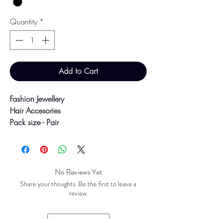
Quantity
*
Add to Cart
Fashion Jewellery
Hair Accesories
Pack size - Pair
4cm hair slides
Colour may vary slightly due to
No Reviews Yet
photographic lighting sources or your
Share your thoughts. Be the first to leave a
screen settings.
review.