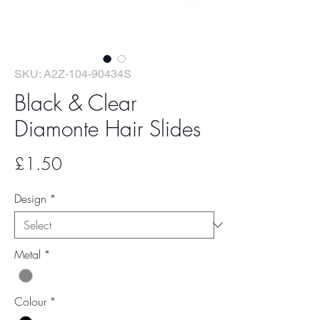
SKU: A2Z-104-90434S
Black & Clear
Diamonte Hair Slides
Price
£1.50
Design
*
Metal
*
Colour
*