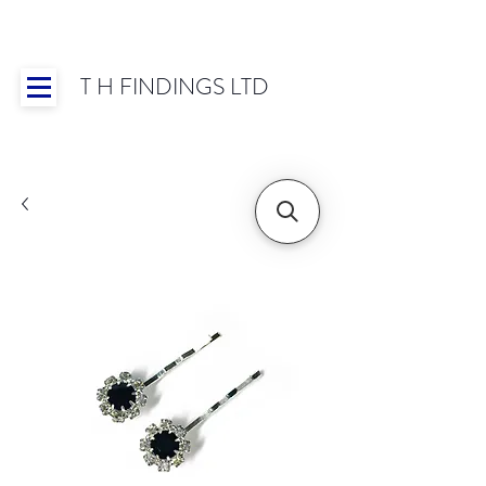
T H FINDINGS LTD
Showroom OPEN for 2025 | Mon-Thurs 8:30-
16:30, Fri 8:30-14:00 | Worldwide Shipping