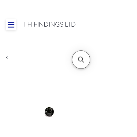
T H FINDINGS LTD
Showroom OPEN for 2025 | Mon-Thurs 8:30-
16:30, Fri 8:30-14:00 | Worldwide Shipping