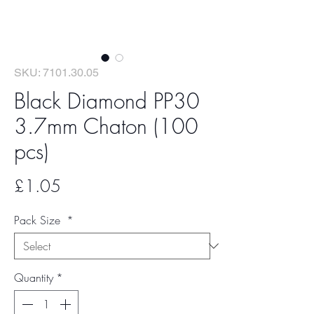
SKU: 7101.30.05
Black Diamond PP30
3.7mm Chaton (100
pcs)
Price
£1.05
Pack Size
*
Quantity
*