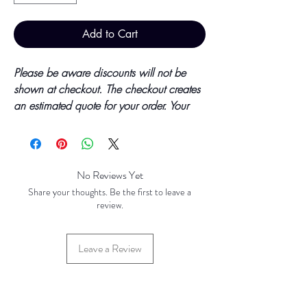
Add to Cart
Please be aware discounts will not be
shown at checkout. The checkout creates
an estimated quote for your order. Your
final total will be invoiced and confirmed
by TH Findings at point of offline
payment.
No Reviews Yet
Price updated October 2023
Share your thoughts. Be the first to leave a
review.
Base Price - £1.05 per 100 Pieces
Leave a Review