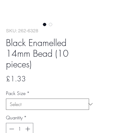
SKU: 262-6328
Black Enamelled
14mm Bead (10
pieces)
Price
£1.33
Pack Size
*
Quantity
*