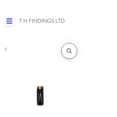
T H FINDINGS LTD
Showroom OPEN for 2025 | Mon-Thurs 8:30-
16:30, Fri 8:30-14:00 | Worldwide Shipping