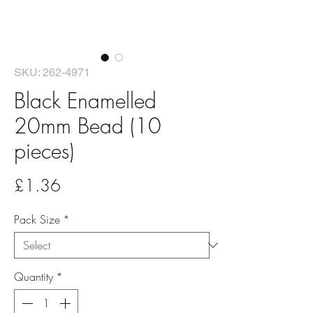
SKU: 262-4971
Black Enamelled
20mm Bead (10
pieces)
Price
£1.36
Pack Size
*
Quantity
*