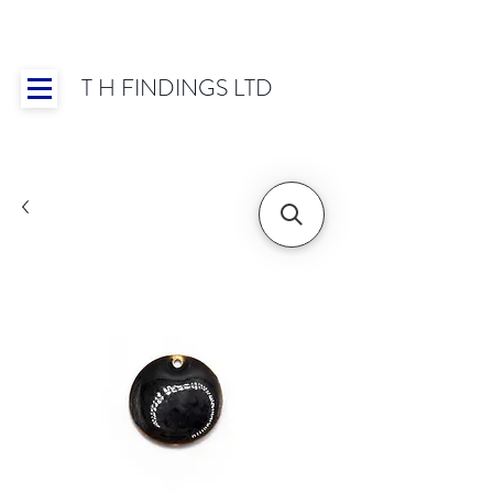
T H FINDINGS LTD
Showroom OPEN for 2025 | Mon-Thurs 8:30-
16:30, Fri 8:30-14:00 | Worldwide Shipping