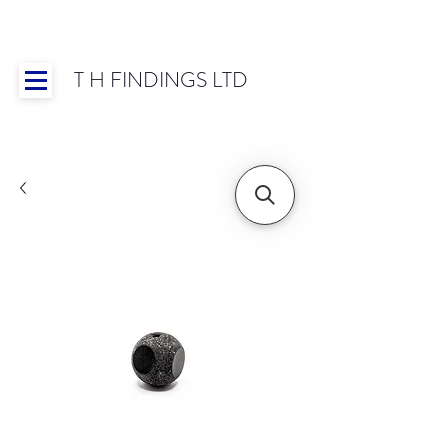
T H FINDINGS LTD
Showroom OPEN for 2025 | Mon-Thurs 8:30-
16:30, Fri 8:30-14:00 | Worldwide Shipping