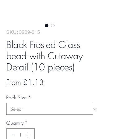
SKU: 3209-015
Black Frosted Glass
bead with Cutaway
Detail (10 pieces)
Sale
From
£1.13
Price
Pack Size
*
Quantity
*