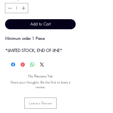
Add to Cart
Minimum order 1 Piece
*LIMITED STOCK, END OF LINE*
Bulk purchases & discounts are available
on request.
Colour may vary slightly due to
No Reviews Yet
photographic lighting sources or your
Share your thoughts. Be the first to leave a
screen settings.
review.
Leave a Review