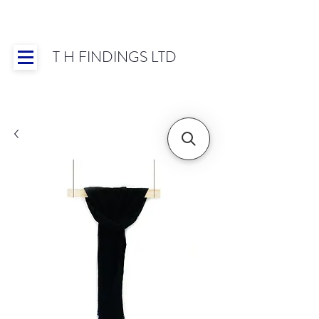
T H FINDINGS LTD
Showroom OPEN for 2025 | Mon-Thurs 8:30-
16:30, Fri 8:30-14:00 | Worldwide Shipping