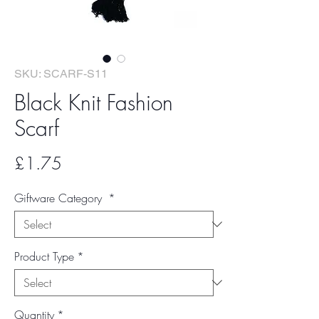
SKU: SCARF-S11
Black Knit Fashion
Scarf
Price
£1.75
Giftware Category
*
Product Type
*
Quantity
*