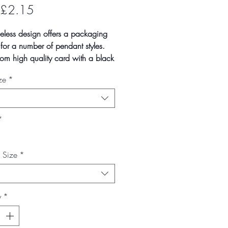
Sale
£2.15
Price
meless design offers a packaging
 for a number of pendant styles.
om high quality card with a black
te covering, the black felt inserts
ze
*
ecut ready to display your pieces.
n quantities of 1, 10 and 100
cks. Larger quantities
lable on request.
*
--------------------------------------------------
mate box size
x Size
*
- 29mm
- 80mm
- 65mm
y
*
 vary slightly due to batch