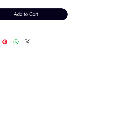
Add to Cart
al total will be invoiced and
d by TH Findings at point of
payment.
T H FINDINGS LTD
Sales@THFindings.com