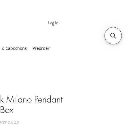
Log In
 | Worldwide Shipping
 & Cabochons
Preorder
ck Milano Pendant
 Box
507.04.42