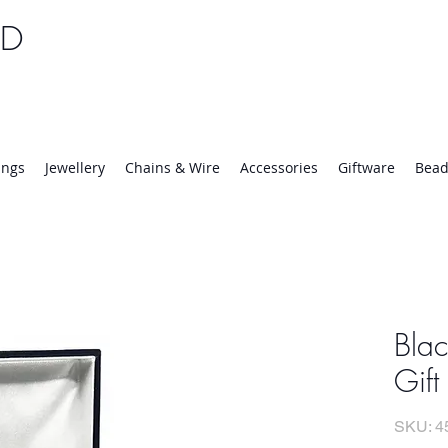
TD
25 | Mon-Thurs 8:30-16:30, Fri 8:30-14:00
ings
Jewellery
Chains & Wire
Accessories
Giftware
Bead
Bla
Gift
SKU: 4