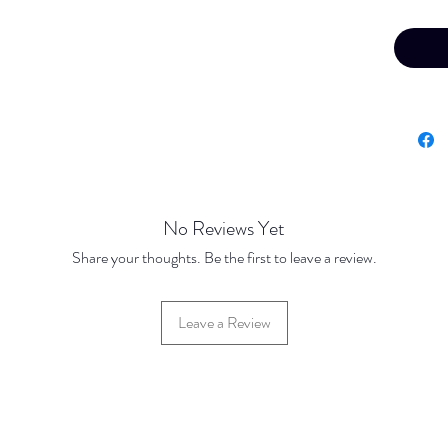
Your fin
confirme
offline 
No Reviews Yet
Share your thoughts. Be the first to leave a review.
Leave a Review