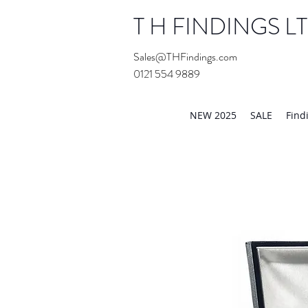
T H FINDINGS L
Sales@THFindings.com
0121 554 9889
Showroom OPEN for 20
NEW 2025
SALE
Find