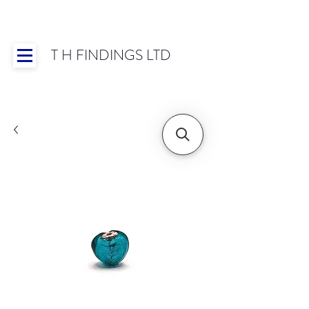
T H FINDINGS LTD
Showroom OPEN for 2025 | Mon-Thurs 8:30-
16:30, Fri 8:30-14:00 | Worldwide Shipping