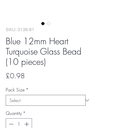
SKU: 3138-81
Blue 12mm Heart
Turquoise Glass Bead
(10 pieces)
Price
£0.98
Pack Size
*
Quantity
*