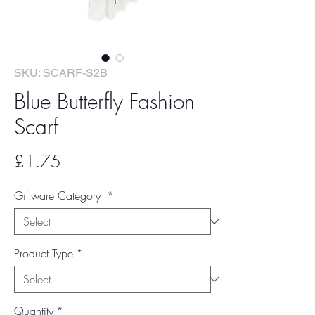
SKU: SCARF-S2B
Blue Butterfly Fashion
Scarf
Price
£1.75
Giftware Category
*
Product Type
*
Quantity
*