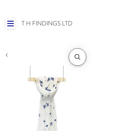
T H FINDINGS LTD
Showroom OPEN for 2025 | Mon-Thurs 8:30-
16:30, Fri 8:30-14:00 | Worldwide Shipping