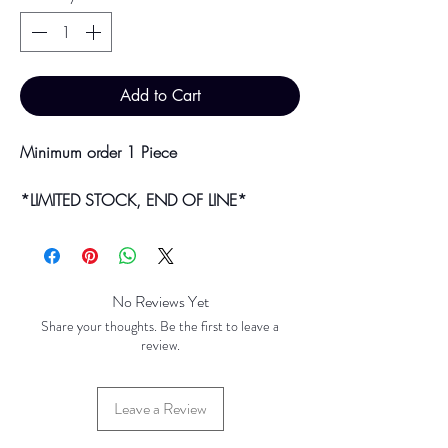
Add to Cart
Minimum order 1 Piece
*LIMITED STOCK, END OF LINE*
Bulk purchases & discounts are available
on request.
Colour may vary slightly due to
No Reviews Yet
photographic lighting sources or your
Share your thoughts. Be the first to leave a
screen settings.
review.
Leave a Review