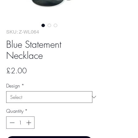
SKU: Z-WL064
Blue Statement
Necklace
Price
£2.00
Design
*
Quantity
*