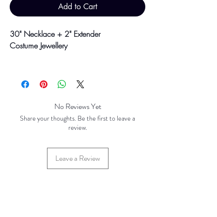
Add to Cart
30" Necklace + 2" Extender
Costume Jewellery
Colour may vary slightly due to
photographic lighting sources or your
screen settings.
No Reviews Yet
Share your thoughts. Be the first to leave a
review.
Leave a Review