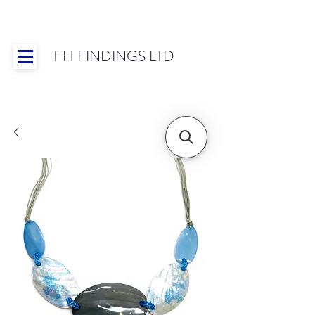
T H FINDINGS LTD
Showroom OPEN for 2025 | Mon-Thurs 8:30-
16:30, Fri 8:30-14:00 | Worldwide Shipping