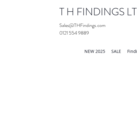
T H FINDINGS L
Sales@THFindings.com
0121 554 9889
Showroom OPEN for 20
NEW 2025
SALE
Find