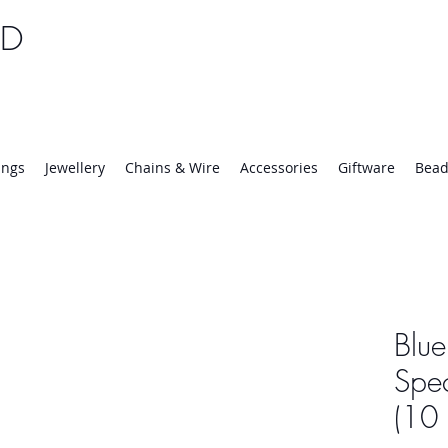
TD
25 | Mon-Thurs 8:30-16:30, Fri 8:30-14:00
ings
Jewellery
Chains & Wire
Accessories
Giftware
Bead
Blue
Spe
(10 