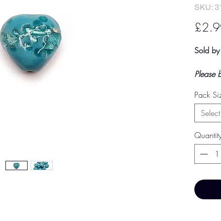
SKU: 3
£2.9
Sold by
Please 
shown a
Pack Si
an estim
final to
Select
by TH Fi
paymen
Quantit
Price 
Price Br
Base Pr