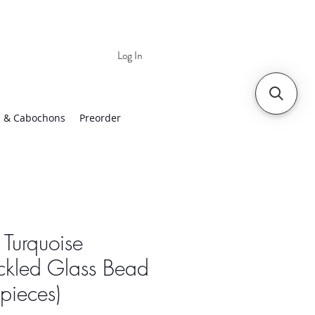
Log In
 | Worldwide Shipping
 & Cabochons
Preorder
 Turquoise
ckled Glass Bead
pieces)