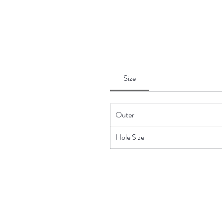
Size
Outer
Hole Size