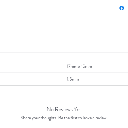
17mm x 15mm
1.5mm
No Reviews Yet
Share your thoughts. Be the first to leave a review.