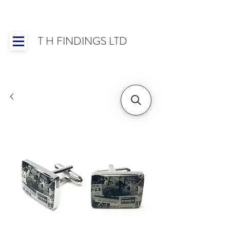
T H FINDINGS LTD
Showroom OPEN for 2025 | Mon-Thurs 8:30-
16:30, Fri 8:30-14:00 | Worldwide Shipping