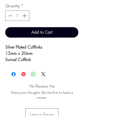
Quantity
*
Add to Cart
Silver Plated Cufflinks
15mm x 20mm
Swivel Cufflink
Presented boxed, ready for gifting!
Colour may vary slightly due to
No Reviews Yet
photographic lighting sources or your
Share your thoughts. Be the first to leave a
screen settings.
review.
Leave a Review