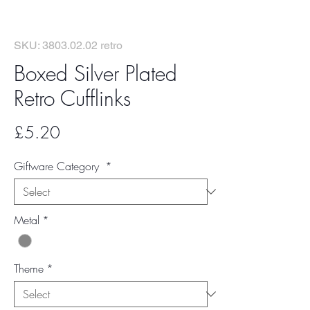
SKU: 3803.02.02 retro
Boxed Silver Plated
Retro Cufflinks
Price
£5.20
Giftware Category
*
Metal
*
Theme
*