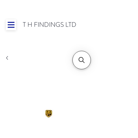
T H FINDINGS LTD
Showroom OPEN for 2025 | Mon-Thurs 8:30-
16:30, Fri 8:30-14:00 | Worldwide Shipping