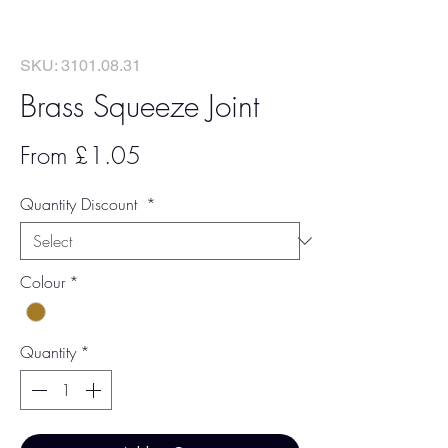
SKU: 3101.08.31
Brass Squeeze Joint
Sale
From
£1.05
Price
Quantity Discount
*
Colour
*
Quantity
*