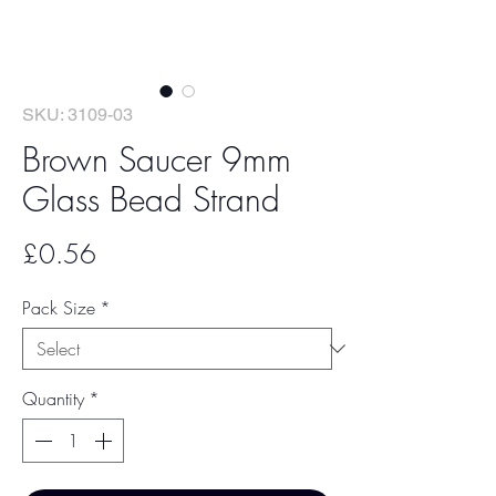
SKU: 3109-03
Brown Saucer 9mm
Glass Bead Strand
Price
£0.56
Pack Size
*
Quantity
*