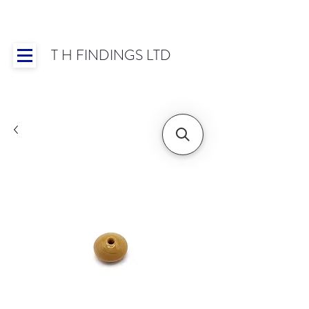
T H FINDINGS LTD
Showroom OPEN for 2025 | Mon-Thurs 8:30-
16:30, Fri 8:30-14:00 | Worldwide Shipping