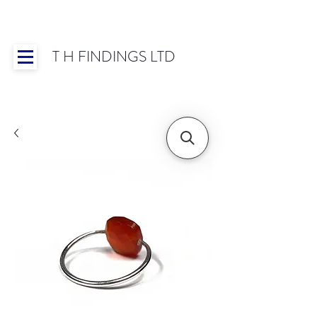
T H FINDINGS LTD
Showroom OPEN for 2025 | Mon-Thurs 8:30-
16:30, Fri 8:30-14:00 | Worldwide Shipping