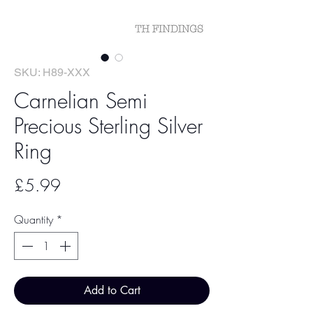
SKU: H89-XXX
Carnelian Semi
Precious Sterling Silver
Ring
Price
£5.99
Quantity
*
Add to Cart