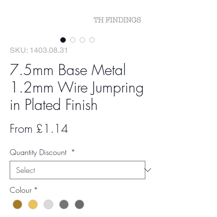
SKU: 1403.08.31
7.5mm Base Metal
1.2mm Wire Jumpring
in Plated Finish
Sale
From
£1.14
Price
Quantity Discount
*
Colour
*