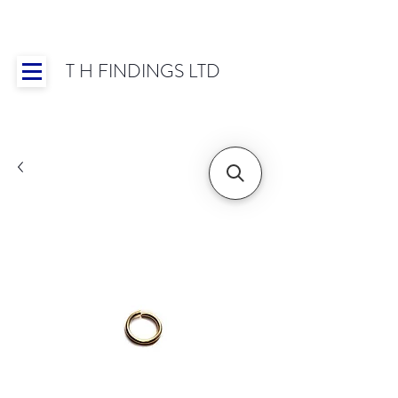
T H FINDINGS LTD
Showroom OPEN for 2025 | Mon-Thurs 8:30-
16:30, Fri 8:30-14:00 | Worldwide Shipping