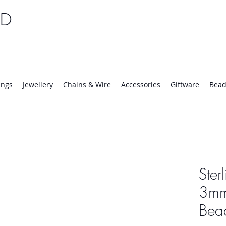
TD
25 | Mon-Thurs 8:30-16:30, Fri 8:30-14:00
ings
Jewellery
Chains & Wire
Accessories
Giftware
Bead
Ster
3mm
Bea