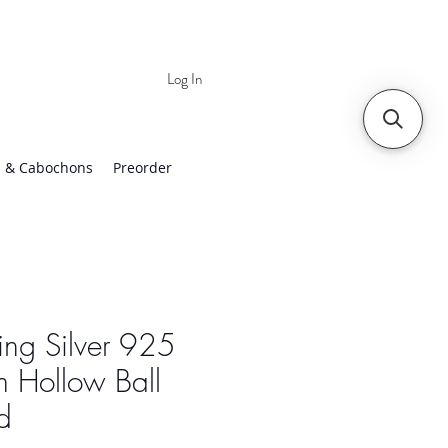
Log In
 | Worldwide Shipping
 & Cabochons
Preorder
ling Silver 925
 Hollow Ball
d