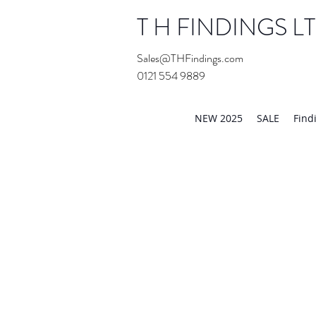
T H FINDINGS L
Sales@THFindings.com
0121 554 9889
Showroom OPEN for 20
NEW 2025
SALE
Find