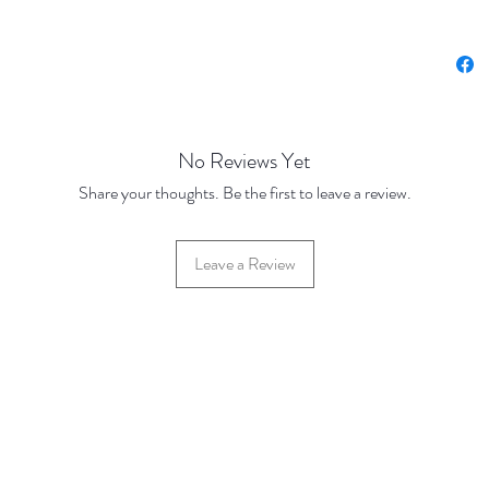
Price u
Base Pr
No Reviews Yet
Share your thoughts. Be the first to leave a review.
Leave a Review
42 Hylton Street, Jewellery Quarter, Birmingham, UK, B18 6HN