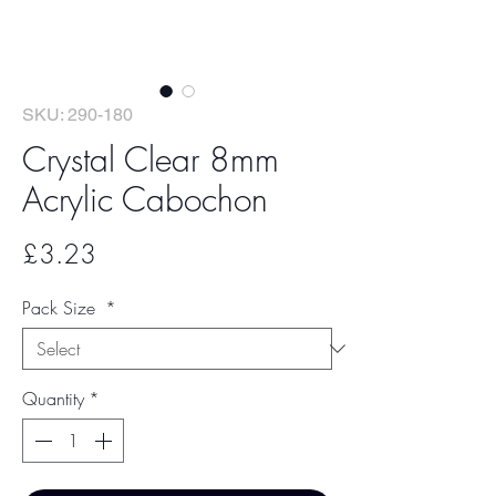
SKU: 290-180
Crystal Clear 8mm
Acrylic Cabochon
Price
£3.23
Pack Size
*
Quantity
*