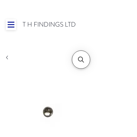
T H FINDINGS LTD
Showroom OPEN for 2025 | Mon-Thurs 8:30-
16:30, Fri 8:30-14:00 | Worldwide Shipping