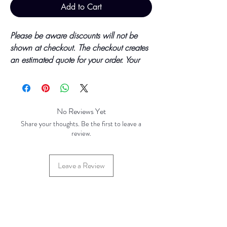
Add to Cart
Please be aware discounts will not be
shown at checkout. The checkout creates
an estimated quote for your order. Your
final total will be invoiced and confirmed
by TH Findings at point of offline
payment.
No Reviews Yet
Price updated October 2023
Share your thoughts. Be the first to leave a
review.
Base Price - £3.23 per 100 Pieces
Leave a Review