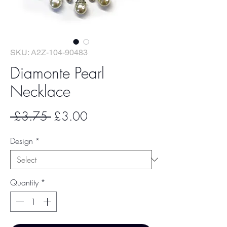
SKU: A2Z-104-90483
Diamonte Pearl
Necklace
Regular
Sale
 £3.75 
£3.00
Price
Price
Design
*
Quantity
*