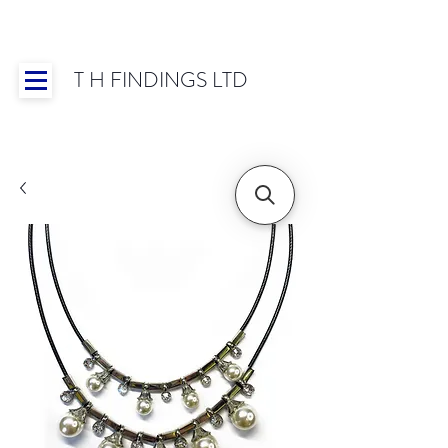
T H FINDINGS LTD
Showroom OPEN for 2025 | Mon-Thurs 8:30-
16:30, Fri 8:30-14:00 | Worldwide Shipping