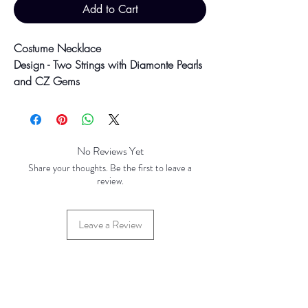
Add to Cart
Costume Necklace
Design - Two Strings with Diamonte Pearls
and CZ Gems
String1: 16" String 2: 18"
41.9g
Colour may vary slightly due to
No Reviews Yet
photographic lighting sources or your
Share your thoughts. Be the first to leave a
screen settings.
review.
Leave a Review