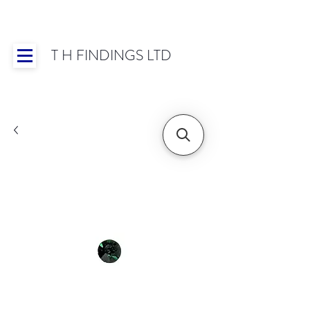
T H FINDINGS LTD
Showroom OPEN for 2025 | Mon-Thurs 8:30-
16:30, Fri 8:30-14:00 | Worldwide Shipping