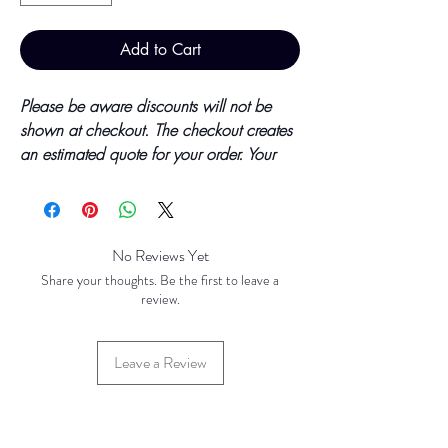
Add to Cart
Please be aware discounts will not be
shown at checkout. The checkout creates
an estimated quote for your order. Your
final total will be invoiced and confirmed
by TH Findings at point of offline
payment.
No Reviews Yet
Price updated October 2023
Share your thoughts. Be the first to leave a
review.
Base Price - £0.42 per 100 Pieces
Leave a Review