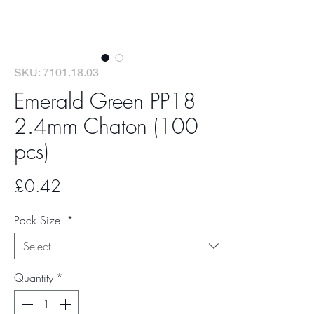
SKU: 7101.18.03
Emerald Green PP18
2.4mm Chaton (100
pcs)
Price
£0.42
Pack Size
*
Quantity
*