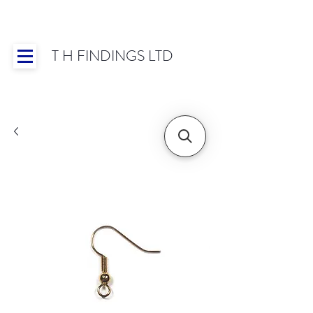
T H FINDINGS LTD
Showroom OPEN for 2025 | Mon-Thurs 8:30-
16:30, Fri 8:30-14:00 | Worldwide Shipping