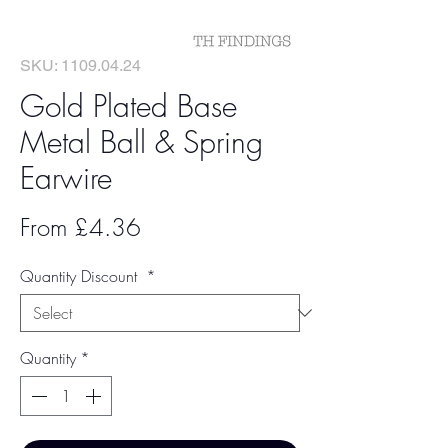
SKU: 1109.04.24
Gold Plated Base
Metal Ball & Spring
Earwire
Sale
From
£4.36
Price
Quantity Discount
*
Quantity
*