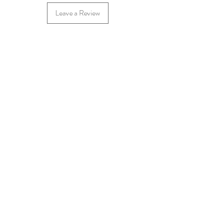
Leave a Review