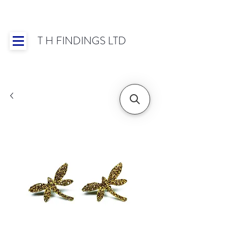
T H FINDINGS LTD
Showroom OPEN for 2025 | Mon-Thurs 8:30-
16:30, Fri 8:30-14:00 | Worldwide Shipping