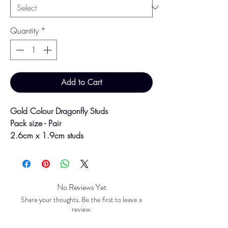
Quantity
*
Add to Cart
Gold Colour Dragonfly Studs
Pack size - Pair
2.6cm x 1.9cm studs
2.1g each
Secure backs
Colour may vary slightly due to
No Reviews Yet
photographic lighting sources or your
Share your thoughts. Be the first to leave a
screen settings.
review.