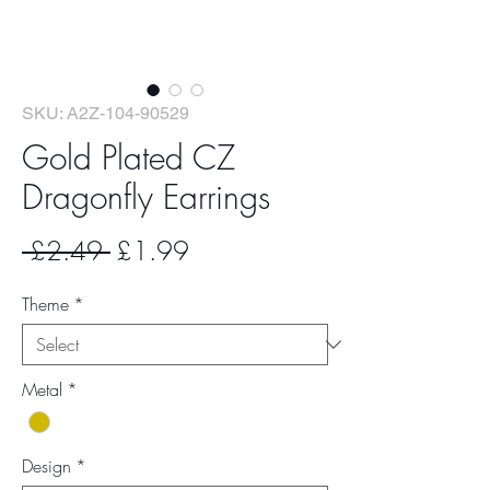
SKU: A2Z-104-90529
Gold Plated CZ
Dragonfly Earrings
Regular
Sale
 £2.49 
£1.99
Price
Price
Theme
*
Metal
*
Design
*