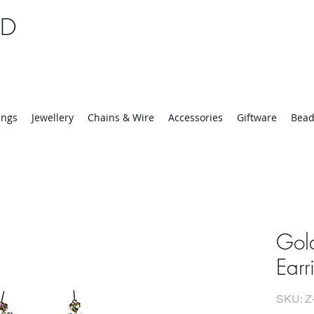
TD
25 | Mon-Thurs 8:30-16:30, Fri 8:30-14:00
ings
Jewellery
Chains & Wire
Accessories
Giftware
Bead
Gol
Earr
SKU: Z