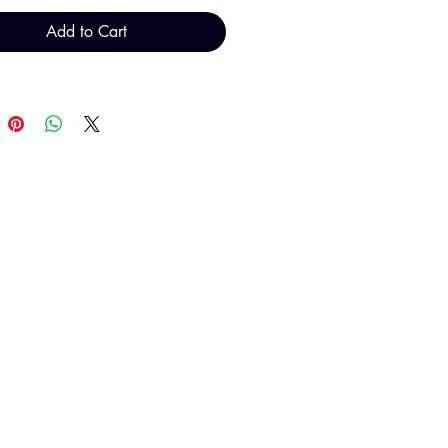
Add to Cart
T H FINDINGS LTD
Sales@THFindings.com
0121 554 9889