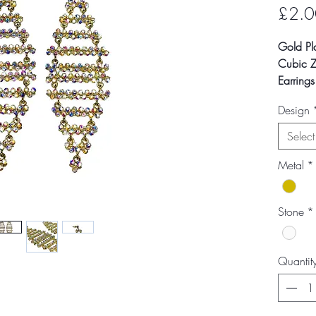
£2.0
Gold Pl
Cubic Zi
Earring
Design
Colour m
photogra
Select
screen s
Metal
*
Stone
*
Quantit