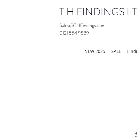
T H FINDINGS L
Sales@THFindings.com
0121 554 9889
Showroom OPEN for 20
NEW 2025
SALE
Find