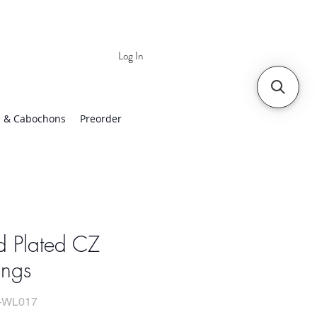
Log In
 | Worldwide Shipping
 & Cabochons
Preorder
d Plated CZ
ings
-WL017