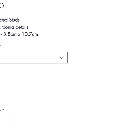
Price
0
ated Studs
rconia details
s - 3.8cm x 10.7cm
*
ay vary slightly due to
phic lighting sources or your
ettings.
y
*