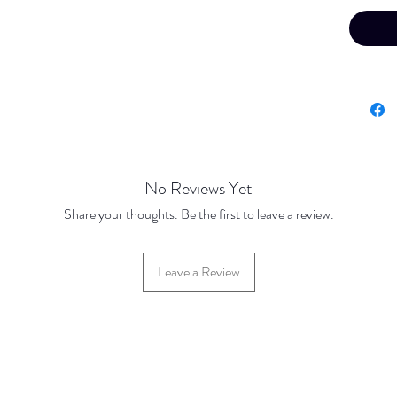
No Reviews Yet
Share your thoughts. Be the first to leave a review.
Leave a Review