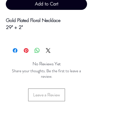
Add to Cart
Gold Plated Floral Necklace
29" + 2"
Colour may vary slightly due to
photographic lighting sources or your
screen settings.
No Reviews Yet
Share your thoughts. Be the first to leave a
review.
Leave a Review