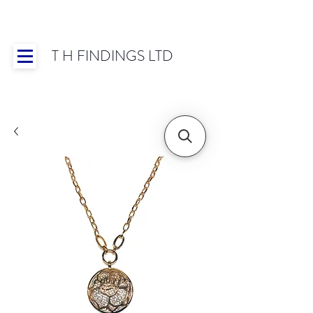
T H FINDINGS LTD
Showroom OPEN for 2025 | Mon-Thurs 8:30-
16:30, Fri 8:30-14:00 | Worldwide Shipping