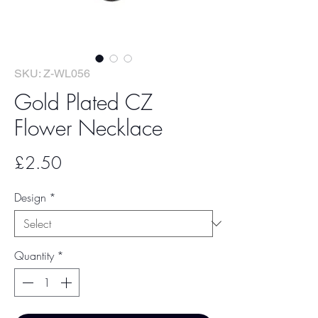
SKU: Z-WL056
Gold Plated CZ
Flower Necklace
Price
£2.50
Design
*
Quantity
*