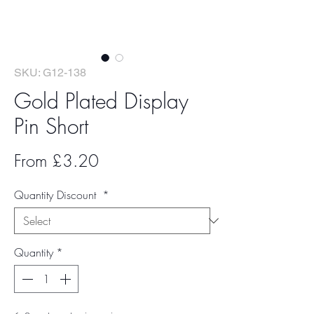
SKU: G12-138
Gold Plated Display
Pin Short
Sale
From
£3.20
Price
Quantity Discount
*
Quantity
*