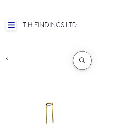
T H FINDINGS LTD
Showroom OPEN for 2025 | Mon-Thurs 8:30-
16:30, Fri 8:30-14:00 | Worldwide Shipping