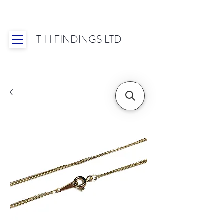
T H FINDINGS LTD
Showroom OPEN for 2025 | Mon-Thurs 8:30-
16:30, Fri 8:30-14:00 | Worldwide Shipping