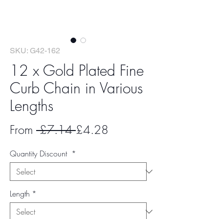
SKU: G42-162
12 x Gold Plated Fine
Curb Chain in Various
Lengths
Regular
Sale
From
 £7.14 
£4.28
Price
Price
Quantity Discount
*
Length
*