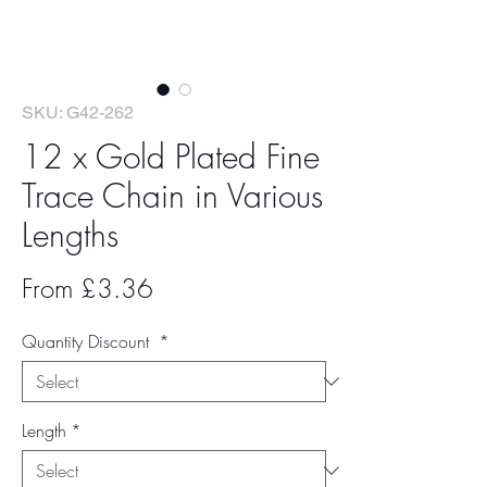
SKU: G42-262
12 x Gold Plated Fine
Trace Chain in Various
Lengths
Sale
From
£3.36
Price
Quantity Discount
*
Length
*