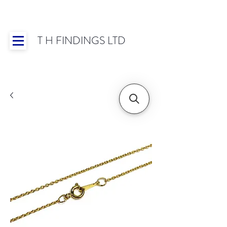
T H FINDINGS LTD
Showroom OPEN for 2025 | Mon-Thurs 8:30-
16:30, Fri 8:30-14:00 | Worldwide Shipping