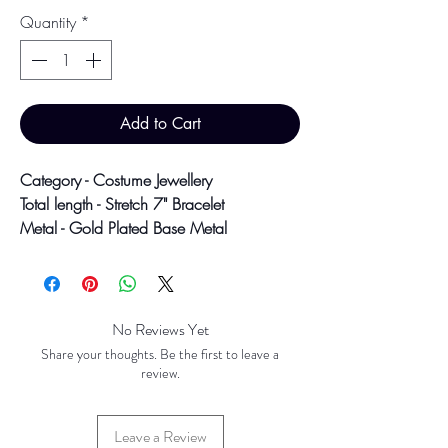
Quantity
*
Add to Cart
Category - Costume Jewellery
Total length - Stretch 7" Bracelet
Metal - Gold Plated Base Metal
Colour may vary slightly due to
photographic lighting sources or your
screen settings.
No Reviews Yet
Share your thoughts. Be the first to leave a
review.
Leave a Review