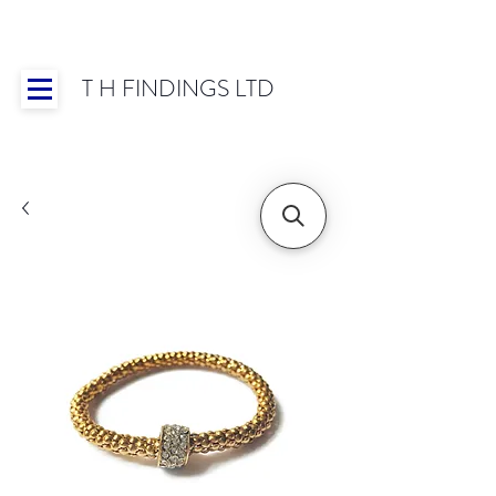
T H FINDINGS LTD
Showroom OPEN for 2025 | Mon-Thurs 8:30-
16:30, Fri 8:30-14:00 | Worldwide Shipping