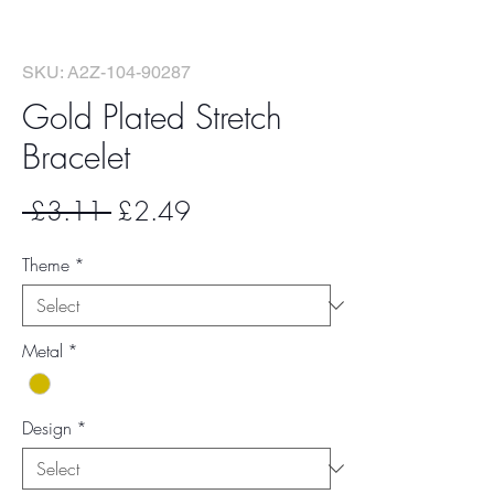
SKU: A2Z-104-90287
Gold Plated Stretch
Bracelet
Regular
Sale
 £3.11 
£2.49
Price
Price
Theme
*
Metal
*
Design
*