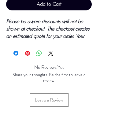
Add to Cart
Please be aware discounts will not be
shown at checkout. The checkout creates
an estimated quote for your order. Your
final total will be invoiced and confirmed
by TH Findings at point of offline
payment.
No Reviews Yet
Price updated October 2023
Share your thoughts. Be the first to leave a
review.
Base Price - £3.23 per 100 Pieces
Leave a Review