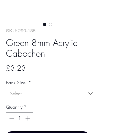
SKU: 290-185
Green 8mm Acrylic
Cabochon
Price
£3.23
Pack Size
*
Quantity
*