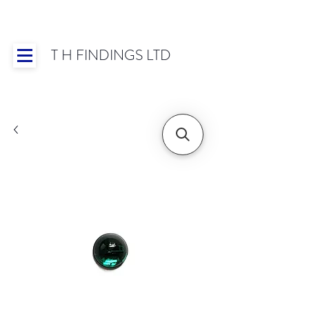
T H FINDINGS LTD
Showroom OPEN for 2025 | Mon-Thurs 8:30-
16:30, Fri 8:30-14:00 | Worldwide Shipping