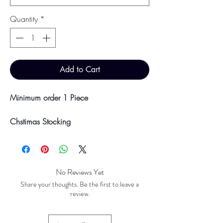
Quantity
*
Add to Cart
Minimum order 1 Piece
Chstimas Stocking
Design - Grinch
Dimensions - Height 36cm, 23.5cm
width, 25cm depth
No Reviews Yet
*LIMITED STOCK IN STORE. ORDERS
Share your thoughts. Be the first to leave a
CAN BE PLACED FOR PREORDER.*
review.
Colour may vary slightly due to