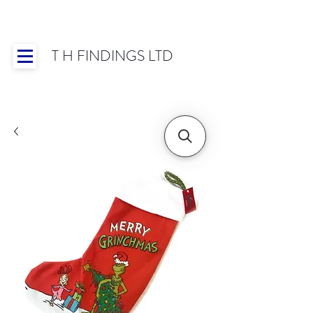
T H FINDINGS LTD
Showroom OPEN for 2025 | Mon-Thurs 8:30-
16:30, Fri 8:30-14:00 | Worldwide Shipping