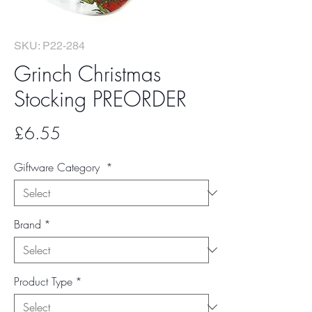
SKU: P22-284
Grinch Christmas
Stocking PREORDER
Price
£6.55
Giftware Category
*
Brand
*
Product Type
*