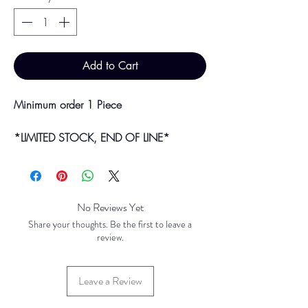
Add to Cart
Minimum order 1 Piece
*LIMITED STOCK, END OF LINE*
Bulk purchases & discounts are available
on request.
Colour may vary slightly due to
No Reviews Yet
photographic lighting sources or your
Share your thoughts. Be the first to leave a
screen settings.
review.
Leave a Review