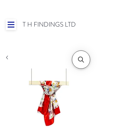
T H FINDINGS LTD
Showroom OPEN for 2025 | Mon-Thurs 8:30-
16:30, Fri 8:30-14:00 | Worldwide Shipping