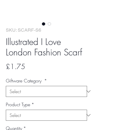
SKU: SCARF-S6
Illustrated I Love
London Fashion Scarf
Price
£1.75
Giftware Category
*
Product Type
*
Quantity
*