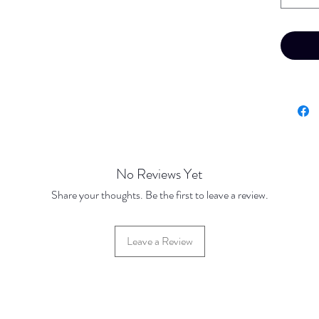
No Reviews Yet
Share your thoughts. Be the first to leave a review.
Leave a Review