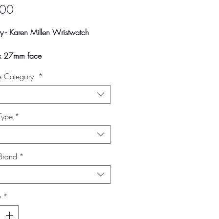
Price
.00
y - Karen Millen Wristwatch
 27mm face
rap width
e Category
*
ap
ay vary slightly due to studio
 and screen settings.
Type
*
Brand
*
y
*