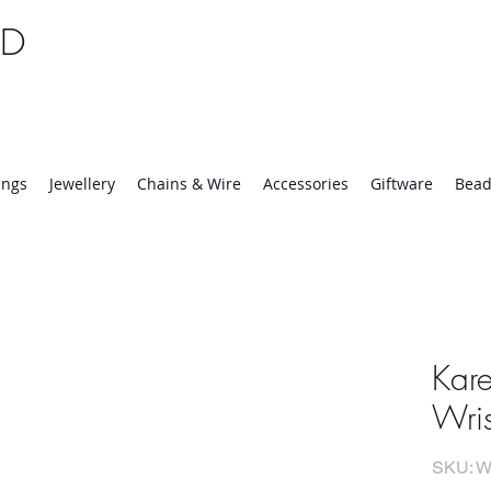
TD
25 | Mon-Thurs 8:30-16:30, Fri 8:30-14:00
ings
Jewellery
Chains & Wire
Accessories
Giftware
Bead
Kare
Wri
SKU: W