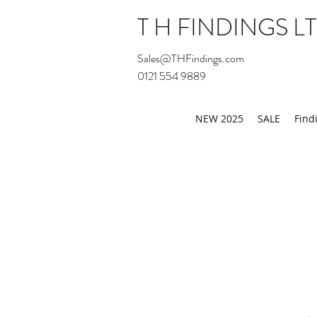
T H FINDINGS L
Sales@THFindings.com
0121 554 9889
Showroom OPEN for 20
NEW 2025
SALE
Find