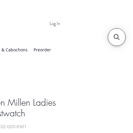
Log In
 | Worldwide Shipping
 & Cabochons
Preorder
n Millen Ladies
stwatch
32-020-KM1