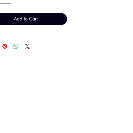
Add to Cart
T H FINDINGS LTD
Sales@THFindings.com