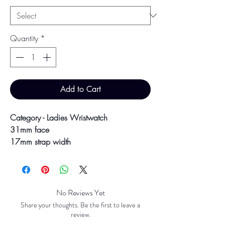
Quantity
*
Add to Cart
Category - Ladies Wristwatch
31mm face
17mm strap width
8" strap
Colour may vary slightly due to studio
lighting and screen settings.
No Reviews Yet
Share your thoughts. Be the first to leave a
review.