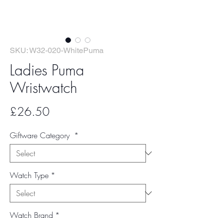
SKU: W32-020-WhitePuma
Ladies Puma
Wristwatch
Price
£26.50
Giftware Category
*
Watch Type
*
Watch Brand
*