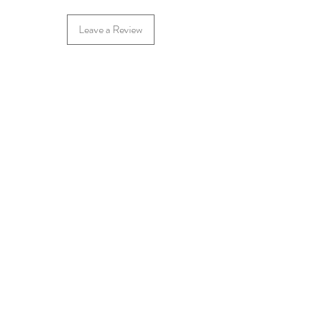
Leave a Review