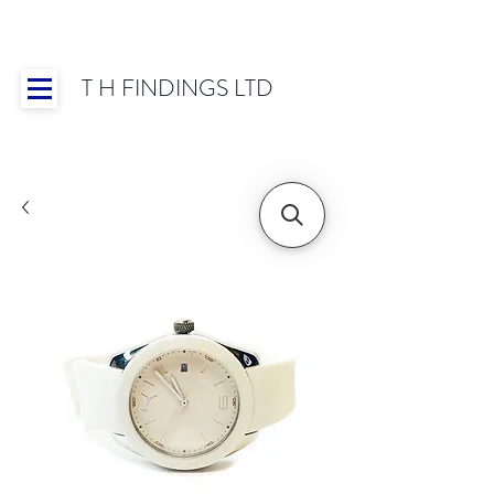
T H FINDINGS LTD
Showroom OPEN for 2025 | Mon-Thurs 8:30-
16:30, Fri 8:30-14:00 | Worldwide Shipping