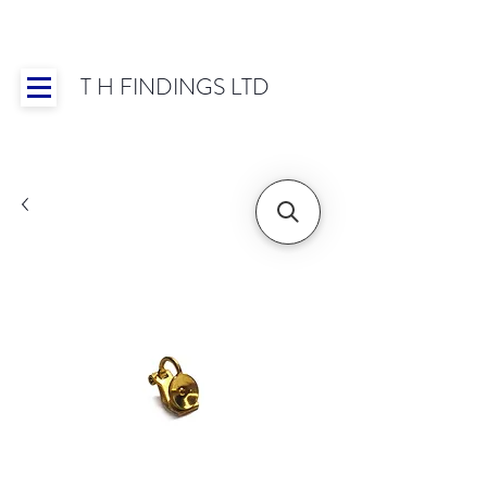
T H FINDINGS LTD
Showroom OPEN for 2025 | Mon-Thurs 8:30-
16:30, Fri 8:30-14:00 | Worldwide Shipping