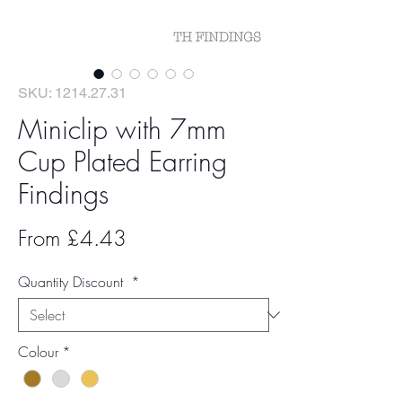
SKU: 1214.27.31
Miniclip with 7mm
Cup Plated Earring
Findings
Sale
From
£4.43
Price
Quantity Discount
*
Colour
*