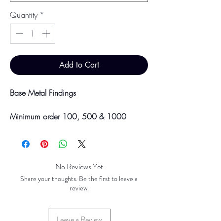
Quantity
*
Add to Cart
Base Metal Findings
Minimum order 100, 500 & 1000
pieces
Discounts will be applied at point of
offline payment.
No Reviews Yet
Please be aware discounts will not be
Share your thoughts. Be the first to leave a
shown at checkout. The checkout creates
review.
an estimated quote for your order. Your
final total will be invoiced and confirmed
Leave a Review