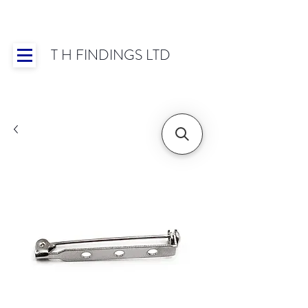
T H FINDINGS LTD
Showroom OPEN for 2025 | Mon-Thurs 8:30-
16:30, Fri 8:30-14:00 | Worldwide Shipping