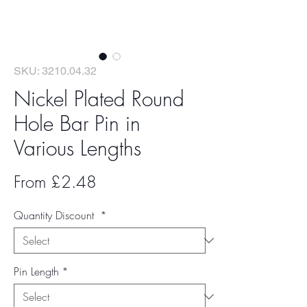
SKU: 3210.04.32
Nickel Plated Round
Hole Bar Pin in
Various Lengths
Sale
From
£2.48
Price
Quantity Discount
*
Pin Length
*