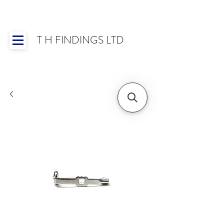
T H FINDINGS LTD
Showroom OPEN for 2025 | Mon-Thurs 8:30-
16:30, Fri 8:30-14:00 | Worldwide Shipping