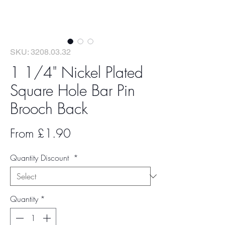
SKU: 3208.03.32
1 1/4" Nickel Plated
Square Hole Bar Pin
Brooch Back
Sale
From
£1.90
Price
Quantity Discount
*
Quantity
*