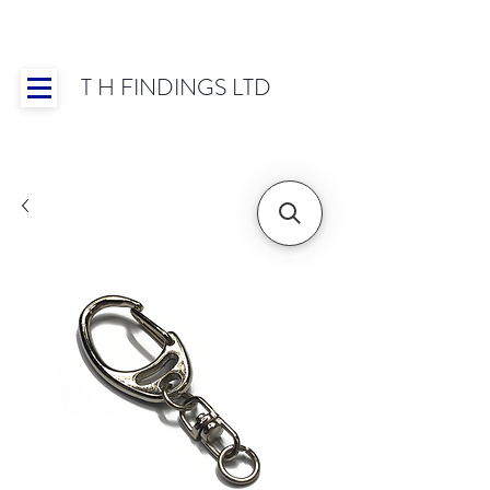
T H FINDINGS LTD
Showroom OPEN for 2025 | Mon-Thurs 8:30-
16:30, Fri 8:30-14:00 | Worldwide Shipping