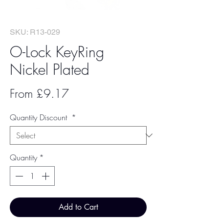
SKU: R13-029
O-Lock KeyRing
Nickel Plated
Sale
From
£9.17
Price
Quantity Discount
*
Quantity
*
Add to Cart