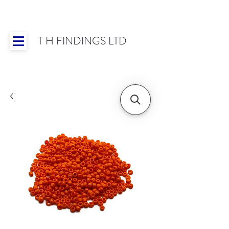
T H FINDINGS LTD
Showroom OPEN for 2025 | Mon-Thurs 8:30-
16:30, Fri 8:30-14:00 | Worldwide Shipping