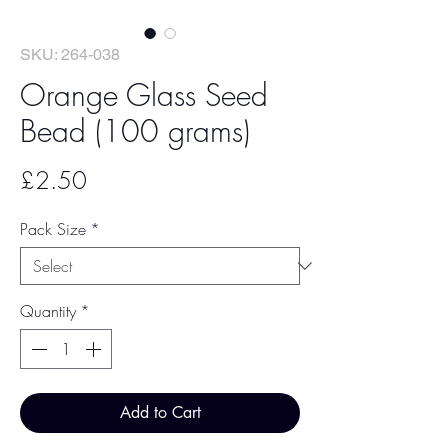
SKU: 264-038
Orange Glass Seed
Bead (100 grams)
Price
£2.50
Pack Size
*
Quantity
*
Add to Cart