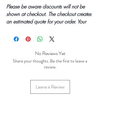
Please be aware discounts will not be
shown at checkout. The checkout creates
an estimated quote for your order. Your
final total will be invoiced and confirmed
by TH Findings at point of offline
payment.
No Reviews Yet
Price updated Jan 2024
Share your thoughts. Be the first to leave a
review.
Price Breaks
Base Price - £2.50 per 100 grams
Leave a Review