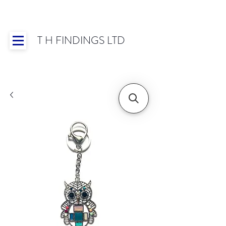
T H FINDINGS LTD
Showroom OPEN for 2025 | Mon-Thurs 8:30-
16:30, Fri 8:30-14:00 | Worldwide Shipping