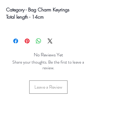
Category - Bag Charm Keyrings
Total length - 14cm
Colour may vary slightly due to
photographic lighting sources or your
screen settings.
No Reviews Yet
Share your thoughts. Be the first to leave a
review.
Leave a Review