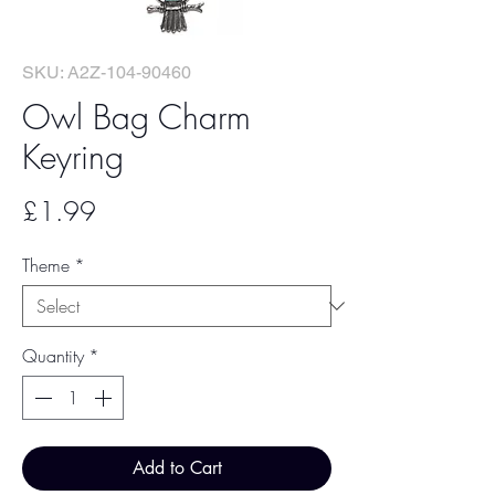
SKU: A2Z-104-90460
Owl Bag Charm
Keyring
Price
£1.99
Theme
*
Quantity
*
Add to Cart