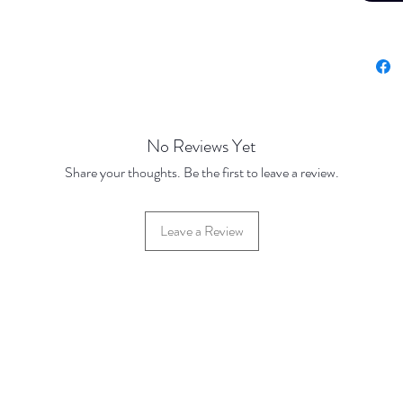
No Reviews Yet
Share your thoughts. Be the first to leave a review.
Leave a Review