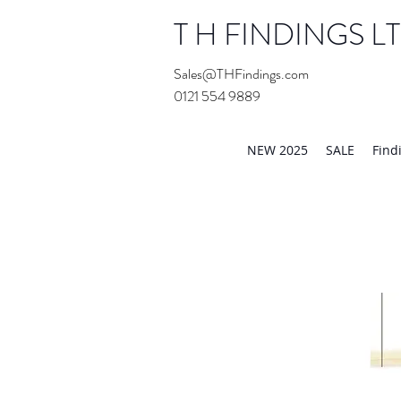
T H FINDINGS L
Sales@THFindings.com
0121 554 9889
Showroom OPEN for 20
NEW 2025
SALE
Find