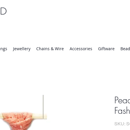
TD
25 | Mon-Thurs 8:30-16:30, Fri 8:30-14:00
ings
Jewellery
Chains & Wire
Accessories
Giftware
Bead
Peac
Fash
SKU: 