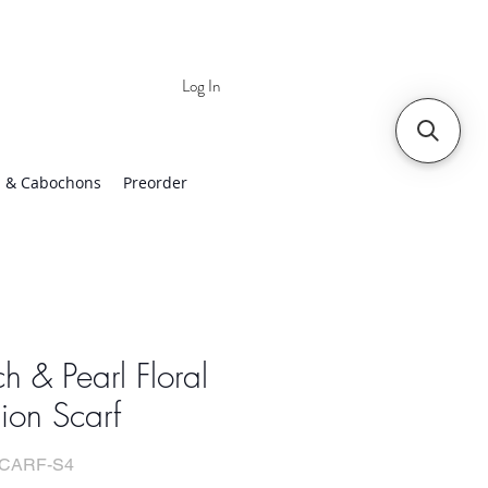
Log In
 | Worldwide Shipping
 & Cabochons
Preorder
h & Pearl Floral
ion Scarf
SCARF-S4