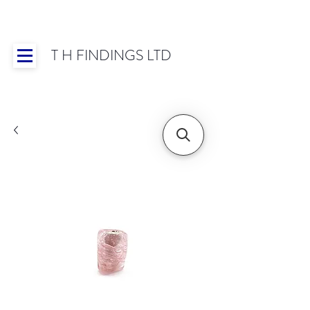
T H FINDINGS LTD
Showroom OPEN for 2025 | Mon-Thurs 8:30-
16:30, Fri 8:30-14:00 | Worldwide Shipping