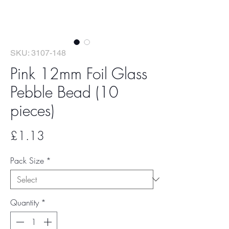
SKU: 3107-148
Pink 12mm Foil Glass
Pebble Bead (10
pieces)
Price
£1.13
Pack Size
*
Quantity
*