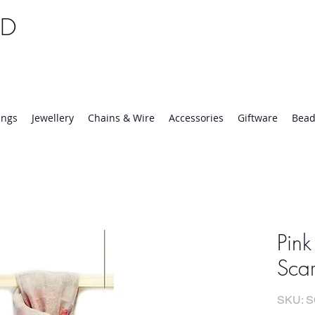
TD
25 | Mon-Thurs 8:30-16:30, Fri 8:30-14:00
ings
Jewellery
Chains & Wire
Accessories
Giftware
Bead
Pink
Scar
SKU: 