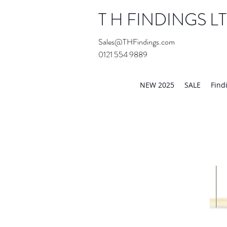
T H FINDINGS L
Sales@THFindings.com
0121 554 9889
Showroom OPEN for 20
NEW 2025
SALE
Find