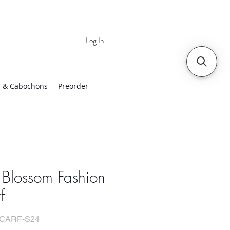
Log In
 | Worldwide Shipping
 & Cabochons
Preorder
 Blossom Fashion
f
SCARF-S24