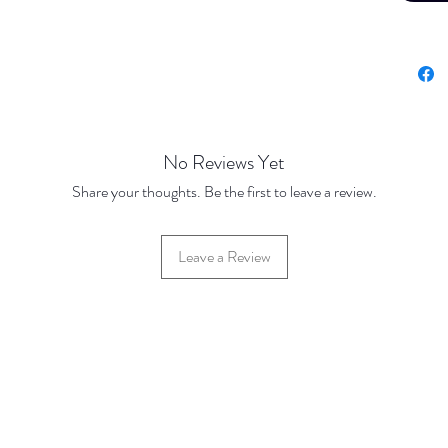
No Reviews Yet
Share your thoughts. Be the first to leave a review.
Leave a Review