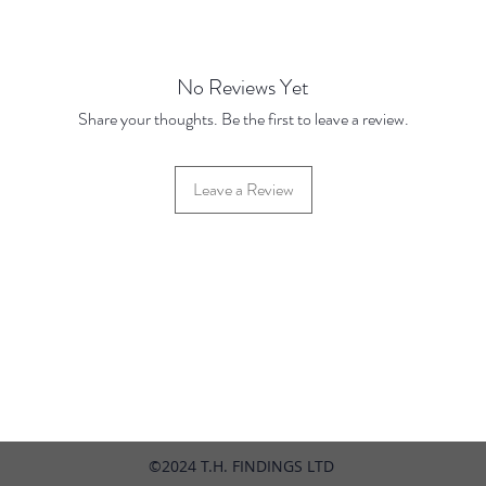
No Reviews Yet
Share your thoughts. Be the first to leave a review.
Leave a Review
42 Hylton Street, Jewellery Quarter, Birmingham, UK, B18 6HN
©2024 T.H. FINDINGS LTD