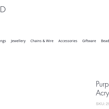
TD
25 | Mon-Thurs 8:30-16:30, Fri 8:30-14:00
ings
Jewellery
Chains & Wire
Accessories
Giftware
Bead
Pur
Acr
SKU: 2