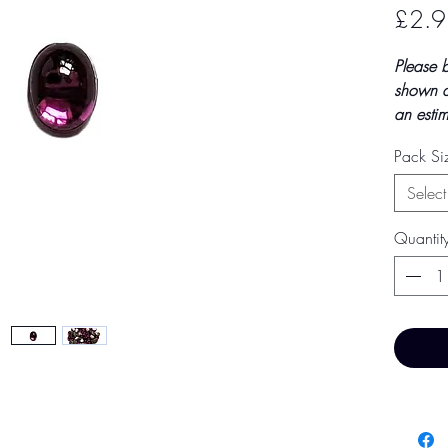
£2.9
Please 
shown a
an estim
final to
Pack S
by TH Fi
paymen
Select
Price 
Quantit
Base Pr