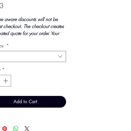
Price
3
be aware discounts will not be
t checkout. The checkout creates
ated quote for your order. Your
tal will be invoiced and confirmed
ize
*
ndings at point of offline
t.
updated October 2023
y
*
ice - £2.93 per 100 Pieces
Add to Cart