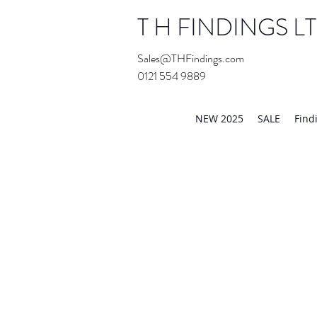
T H FINDINGS L
Sales@THFindings.com
0121 554 9889
Showroom OPEN for 20
NEW 2025
SALE
Find