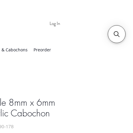
Log In
 | Worldwide Shipping
 & Cabochons
Preorder
ple 8mm x 6mm
ylic Cabochon
90-178