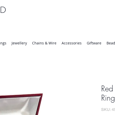
TD
25 | Mon-Thurs 8:30-16:30, Fri 8:30-14:00
ings
Jewellery
Chains & Wire
Accessories
Giftware
Bead
Red
Ring
SKU: 4