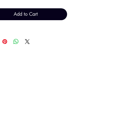
Add to Cart
al total will be invoiced and
d by TH Findings at point of
payment.
T H FINDINGS LTD
Sales@THFindings.com