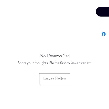
Your fin
confirme
offline 
No Reviews Yet
Share your thoughts. Be the first to leave a review.
Leave a Review