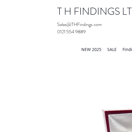
T H FINDINGS L
Sales@THFindings.com
0121 554 9889
Showroom OPEN for 20
NEW 2025
SALE
Find