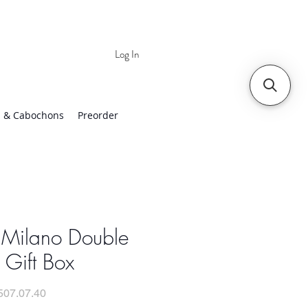
Log In
 | Worldwide Shipping
 & Cabochons
Preorder
 Milano Double
 Gift Box
507.07.40