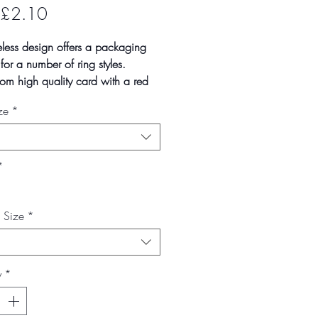
Sale
£2.10
Price
eless design offers a packaging
 for a number of ring styles.
om high quality card with a red
te covering, the white felt inserts
ze
*
ecut ready to display your pieces.
n quantities of 1, 10 and 100
cks. Larger quantities
lable on request.
*
--------------------------------------------------
mate box size
x Size
*
- 37mm
- 50mm
- 73mm
y
*
 vary slightly due to batch