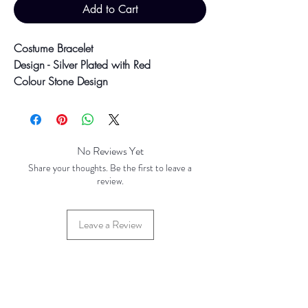
Add to Cart
Costume Bracelet
Design - Silver Plated with Red
Colour Stone Design
6.5" with 1.5" Hook Clasp
27.2g
Colour may vary slightly due to
No Reviews Yet
photographic lighting sources or your
Share your thoughts. Be the first to leave a
screen settings.
review.
Leave a Review