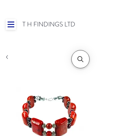
T H FINDINGS LTD
Showroom OPEN for 2025 | Mon-Thurs 8:30-
16:30, Fri 8:30-14:00 | Worldwide Shipping