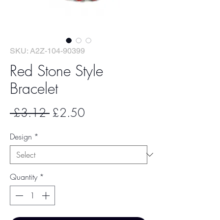
SKU: A2Z-104-90399
Red Stone Style
Bracelet
Regular
Sale
 £3.12 
£2.50
Price
Price
Design
*
Quantity
*