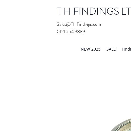
T H FINDINGS L
Sales@THFindings.com
0121 554 9889
Showroom OPEN for 20
NEW 2025
SALE
Find