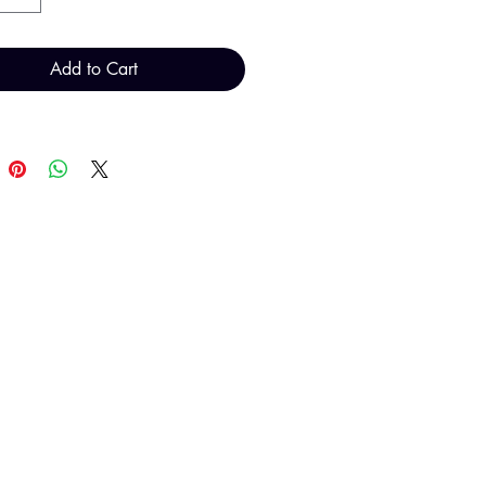
Add to Cart
T H FINDINGS LTD
Sales@THFindings.com