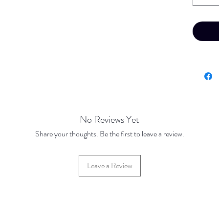
No Reviews Yet
Share your thoughts. Be the first to leave a review.
Leave a Review