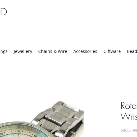
TD
25 | Mon-Thurs 8:30-16:30, Fri 8:30-14:00
ings
Jewellery
Chains & Wire
Accessories
Giftware
Bead
Rota
Wri
SKU: W