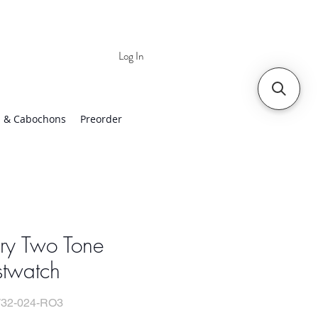
Log In
 | Worldwide Shipping
 & Cabochons
Preorder
ry Two Tone
stwatch
32-024-RO3