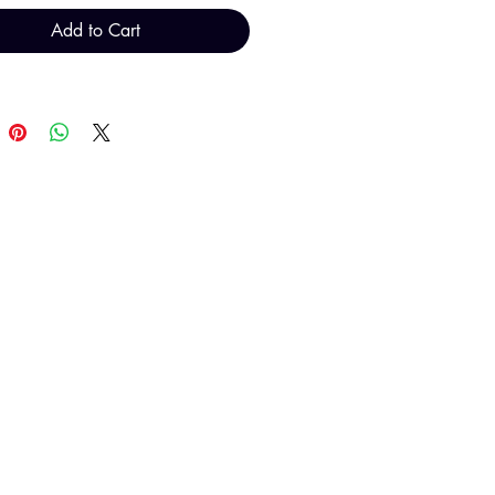
Add to Cart
T H FINDINGS LTD
Sales@THFindings.com
0121 554 9889