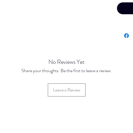
No Reviews Yet
Share your thoughts. Be the first to leave a review.
Leave a Review