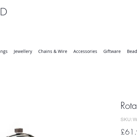
TD
25 | Mon-Thurs 8:30-16:30, Fri 8:30-14:00
ings
Jewellery
Chains & Wire
Accessories
Giftware
Bead
Rota
SKU: W
£61