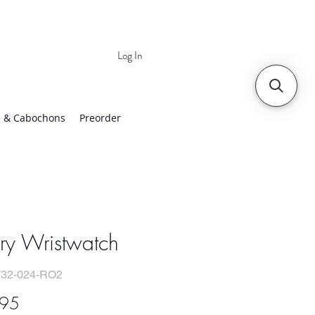
Log In
 | Worldwide Shipping
 & Cabochons
Preorder
ry Wristwatch
32-024-RO2
Price
.95