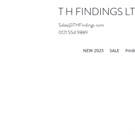
T H FINDINGS L
Sales@THFindings.com
0121 554 9889
Showroom OPEN for 20
NEW 2025
SALE
Find