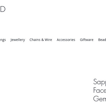
TD
25 | Mon-Thurs 8:30-16:30, Fri 8:30-14:00
ings
Jewellery
Chains & Wire
Accessories
Giftware
Bead
Sap
Face
Ge