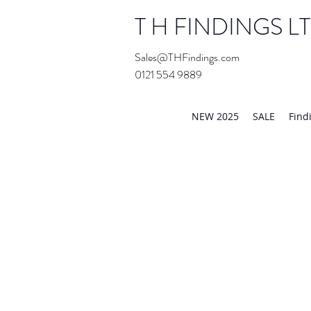
T H FINDINGS L
Sales@THFindings.com
0121 554 9889
Showroom OPEN for 20
NEW 2025
SALE
Find