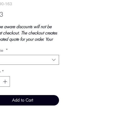
90-163
Price
3
be aware discounts will not be
t checkout. The checkout creates
ated quote for your order. Your
tal will be invoiced and confirmed
ize
*
ndings at point of offline
t.
updated October 2023
y
*
ice - £2.03 per 100 Pieces
Add to Cart