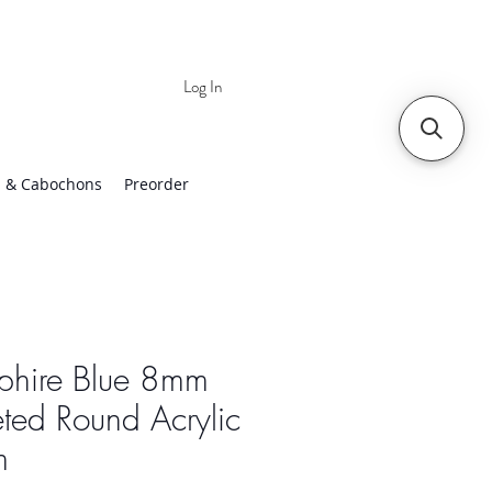
Log In
 | Worldwide Shipping
 & Cabochons
Preorder
phire Blue 8mm
ted Round Acrylic
m