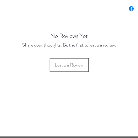
No Reviews Yet
Share your thoughts. Be the first to leave a review.
Leave a Review
42 Hylton Street, Jewellery Quarter, Birmingham, UK, B18 6HN