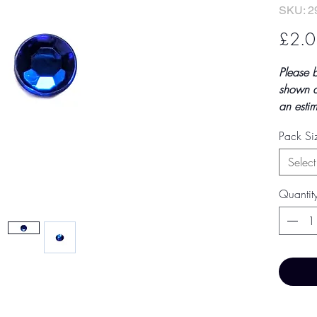
SKU: 2
£2.0
Please 
shown a
an estim
final to
Pack S
by TH Fi
paymen
Select
Price 
Quantit
Base Pr