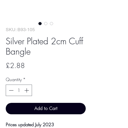
SKU: B93-105
Silver Plated 2cm Cuff
Bangle
Price
£2.88
Quantity
*
Add to Cart
Prices updated July 2023