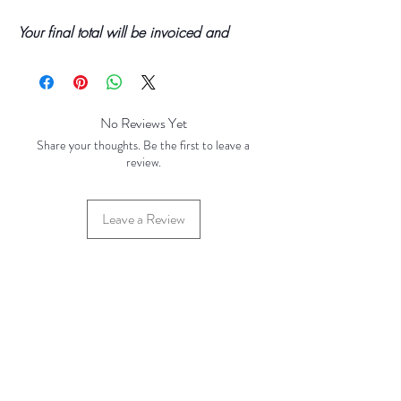
Your final total will be invoiced and
confirmed by TH Findings at point of
offline payment.
No Reviews Yet
Share your thoughts. Be the first to leave a
review.
Leave a Review