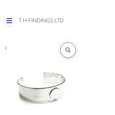
T H FINDINGS LTD
Showroom OPEN for 2025 | Mon-Thurs 8:30-
16:30, Fri 8:30-14:00 | Worldwide Shipping